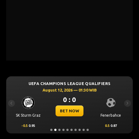
UEFA CHAMPIONS LEAGUE QUALIFIERS
August 12, 2026 — 01:30 WIB
0 : 0
Previous
Next
BET NOW
SK Sturm Graz
Fenerbahce
-0.5
0.95
0.5
0.87