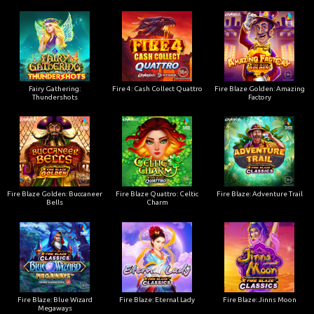
Fairy Gathering:
Fire 4: Cash Collect Quattro
Fire Blaze Golden: Amazing
Thundershots
Factory
Fire Blaze Golden: Buccaneer
Fire Blaze Quattro: Celtic
Fire Blaze: Adventure Trail
Bells
Charm
Fire Blaze: Blue Wizard
Fire Blaze: Eternal Lady
Fire Blaze: Jinns Moon
Megaways