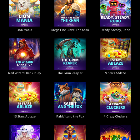
Lion Mania
Mega Fire Blaze: The Khan
Ready, Steady, Robo
Red Wizard: Bank It Up
The Grim Reaper
9 Stars Ablaze
15 Stars Ablaze
Rabbit and the Fox
4 Crazy Cluckers