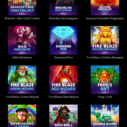
Brawler's Bar Cash Collect
Brooklyn Bootleggers
Eastern Emeralds Megaways
Wild Harlequin
Diamond Rise
Fire Blaze: Golden Macaque
Fire Blaze: Green Wizard
Fire Blaze: Red Wizard
Frog's Gift