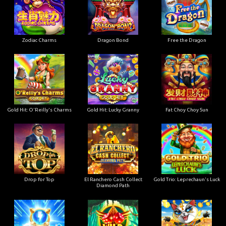
Zodiac Charms
Dragon Bond
Free the Dragon
Gold Hit: O'Reilly's Charms
Gold Hit: Lucky Granny
Fat Choy Choy Sun
Drop for Top
El Ranchero Cash Collect
Gold Trio: Leprechaun's Luck
Diamond Path