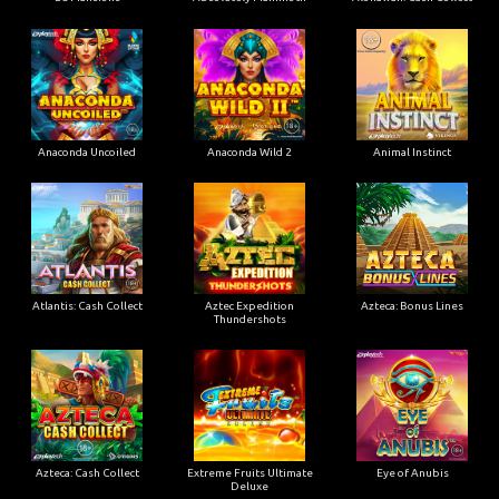
Anaconda Uncoiled
Anaconda Wild 2
Animal Instinct
Atlantis: Cash Collect
Aztec Expedition
Azteca: Bonus Lines
Thundershots
Azteca: Cash Collect
Extreme Fruits Ultimate
Eye of Anubis
Deluxe