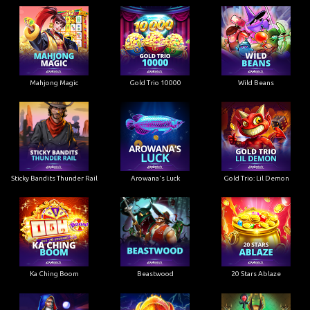
Mahjong Magic
Gold Trio 10000
Wild Beans
Sticky Bandits Thunder Rail
Arowana's Luck
Gold Trio: Lil Demon
Ka Ching Boom
Beastwood
20 Stars Ablaze