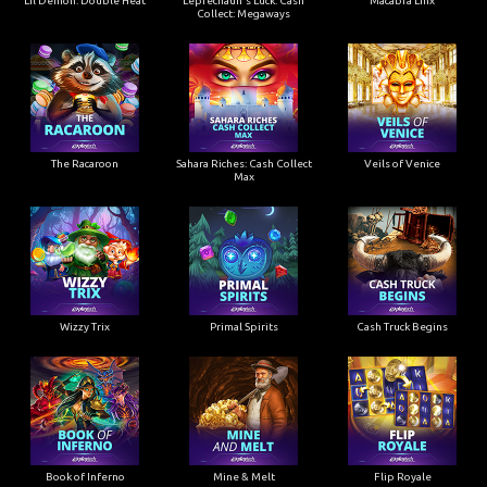
Lil Demon: Double Heat
Leprechaun's Luck: Cash
Macabra Linx
Collect: Megaways
The Racaroon
Sahara Riches: Cash Collect
Veils of Venice
Max
Wizzy Trix
Primal Spirits
Cash Truck Begins
Book of Inferno
Mine & Melt
Flip Royale