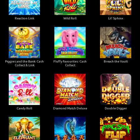
Reaction Link
Wild Roll
Lil' Sphinx
Piggies and the Bank: Cash
Fluffy Favourites: Cash
Breach the Vault
Collect & Link
Collect
Candy Roll
Diamond Match Deluxe
Double Digger