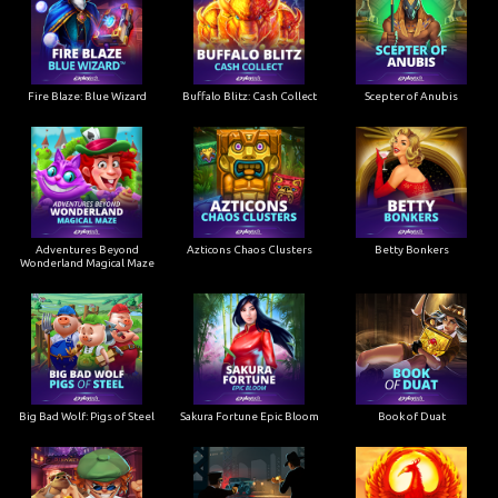
Fire Blaze: Blue Wizard
Buffalo Blitz: Cash Collect
Scepter of Anubis
Adventures Beyond
Azticons Chaos Clusters
Betty Bonkers
Wonderland Magical Maze
Big Bad Wolf: Pigs of Steel
Sakura Fortune Epic Bloom
Book of Duat