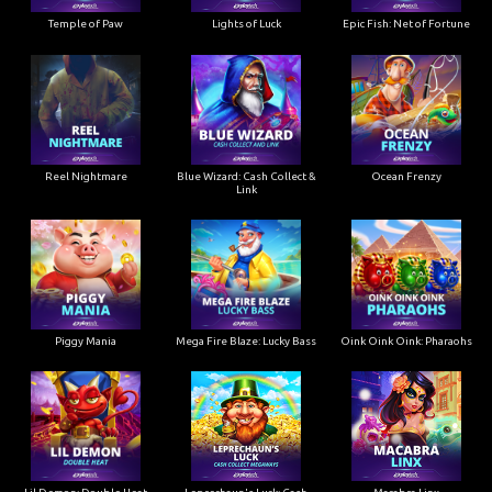
Temple of Paw
Lights of Luck
Epic Fish: Net of Fortune
Reel Nightmare
Blue Wizard: Cash Collect &
Ocean Frenzy
Link
Piggy Mania
Mega Fire Blaze: Lucky Bass
Oink Oink Oink: Pharaohs