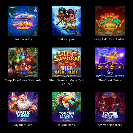
Koi Harmony
Kraken Spins
Lucky Gift: Cash Collect
Mega Fire Blaze: 3 Wizards
Silent Samurai: Mega Cash
The Great Genie
Collect
Mystic Mines
Toucan Mania
Scatter Monsters