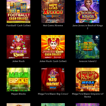
Football! Cash Collect
Hot Gems Xtreme
Jane Jones in Book of Kings
2
Joker Rush
Joker Rush: Cash Collect
Jurassic Island 2
Mayan Blocks
Mega Fire Blaze: Big Circus!
Mega Fire Blaze: Emperor of
Rome