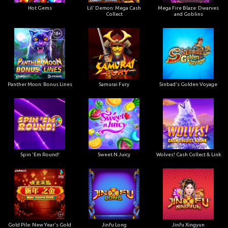
Hot Gems
Lil' Demon: Mega Cash
Mega Fire Blaze: Dwarves
Collect
and Goblins
Panther Moon: Bonus Lines
Samurai Fury
Sinbad's Golden Voyage
Spin 'Em Round!
Sweet N Juicy
Wolves! Cash Collect & Link
Gold Pile: New Year's Gold
Jinfu Long
Jinfu Xingyun