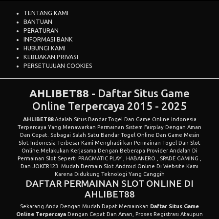
TENTANG KAMI
BANTUAN
PERATURAN
INFORMASI BANK
HUBUNGI KAMI
KEBIJAKAN PRIVASI
PERSETUJUAN COOKIES
AHLIBET88
- Daftar Situs Game
Online Terpercaya 2015 - 2025
AHLIBET88
Adalah Situs Bandar Togel Dan Game Online Indonesia
Terpercaya Yang Menawarkan Permainan Sistem Fairplay Dengan Aman
Dan Cepat. Sebagai Salah Satu Bandar Togel Online Dan Game Mesin
Slot Indonesia Terbesar Kami Menghadirkan Permainan Togel Dan Slot
Online.Melakukan Kerjasama Dengan Beberapa Provider Andalan Di
Permainan Slot Seperti PRAGMATIC PLAY , HABANERO , SPADE GAMING ,
Dan JOKER123. Mudah Bermain Slot Android Online Di Website Kami
Karena Didukung Teknologi Yang Canggih
DAFTAR PERMAINAN SLOT ONLINE DI
AHLIBET88
Sekarang Anda Dengan Mudah Dapat Memainkan
Daftar Situs Game
Online Terpercaya
Dengan Cepat Dan Aman, Proses Registrasi Ataupun