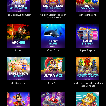
Fire Blaze: White Witch
King of Giza: Mega Cash
Oink Oink Oink
Collect & Link
Archer
Great Blue
Super Stepper
Triple Meow Riches
Ultra Ace
Gold Trio: Leprechauns Luck
Race Bonanza