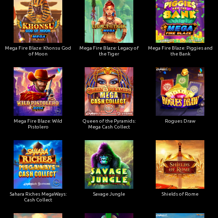
Mega Fire Blaze: Khonsu God
Mega Fire Blaze: Legacy of
Mega Fire Blaze: Piggies and
of Moon
the Tiger
the Bank
Mega Fire Blaze: Wild
Queen of the Pyramids:
Rogues Draw
Pistolero
Mega Cash Collect
Sahara Riches MegaWays:
Savage Jungle
Shields of Rome
Cash Collect