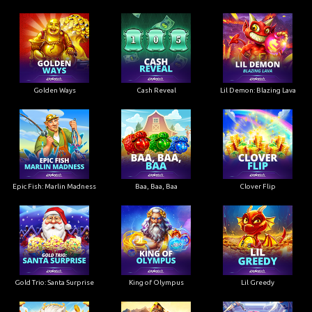
Golden Ways
Cash Reveal
Lil Demon: Blazing Lava
Epic Fish: Marlin Madness
Baa, Baa, Baa
Clover Flip
Gold Trio: Santa Surprise
King of Olympus
Lil Greedy