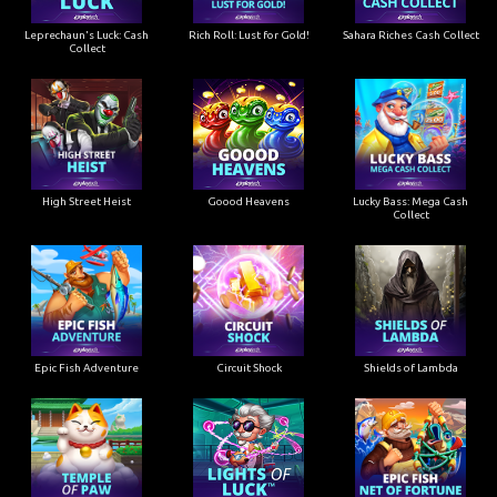
Leprechaun's Luck: Cash
Rich Roll: Lust for Gold!
Sahara Riches Cash Collect
Collect
High Street Heist
Goood Heavens
Lucky Bass: Mega Cash
Collect
Epic Fish Adventure
Circuit Shock
Shields of Lambda