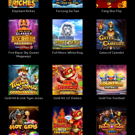
Elephant Riches
Fei Long Zai Tian
Feng Shui Flip
Fire Blaze: Sky Queen
Full Moon: White King
Gates of Camelot
Megaways
Gold Hit & Link: Tiger Jones
Gold Hit: Lil' Demon
Gold Trio: Football