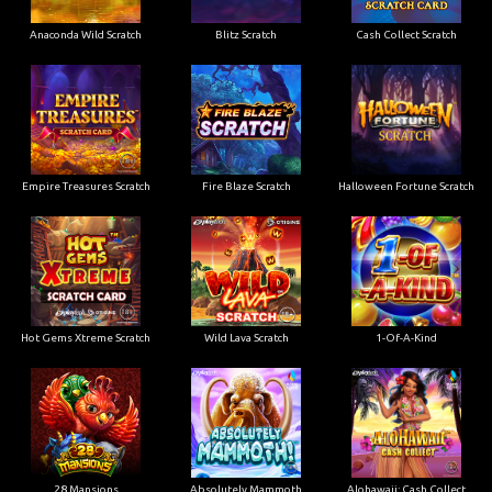
Anaconda Wild Scratch
Blitz Scratch
Cash Collect Scratch
Empire Treasures Scratch
Fire Blaze Scratch
Halloween Fortune Scratch
Hot Gems Xtreme Scratch
Wild Lava Scratch
1-Of-A-Kind
28 Mansions
Absolutely Mammoth
Alohawaii: Cash Collect