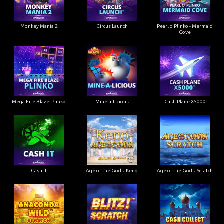
Monkey Mania 2
Circus Launch
Pearl o Plinko - Mermaid
Cove
Mega Fire Blaze: Plinko
Mine-a-Licious
Cash Plane X5000
Cash It
Age of the Gods: Keno
Age of the Gods: Scratch