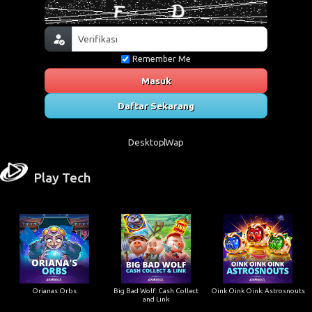
Remember Me
Masuk
Daftar Sekarang
Desktop
Wap
Play Tech
Orianas Orbs
Big Bad Wolf: Cash Collect
Oink Oink Oink: Astrosnouts
and Link