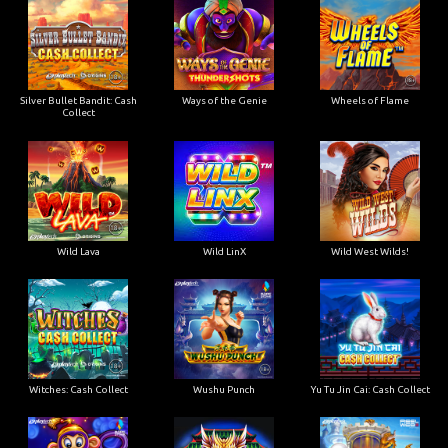
Silver Bullet Bandit: Cash
Ways of the Genie
Wheels of Flame
Collect
Wild Lava
Wild LinX
Wild West Wilds!
Witches: Cash Collect
Wushu Punch
Yu Tu Jin Cai: Cash Collect