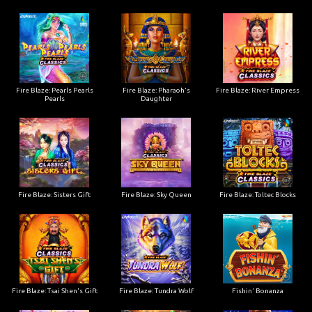
Fire Blaze: Pearls Pearls
Fire Blaze: Pharaoh's
Fire Blaze: River Empress
Pearls
Daughter
Fire Blaze: Sisters Gift
Fire Blaze: Sky Queen
Fire Blaze: Toltec Blocks
Fire Blaze: Tsai Shen's Gift
Fire Blaze: Tundra Wolf
Fishin' Bonanza