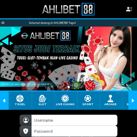
LIBET88 Togel
Selamat datang di AHLIBET88 Togel
TOGEL
SLOT
LIVE CASINO
SPORT
ARCADE
SABU