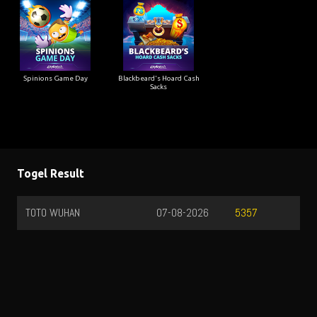
Spinions Game Day
Blackbeard's Hoard Cash
Sacks
Togel Result
TOTO WUHAN
07-08-2026
5357