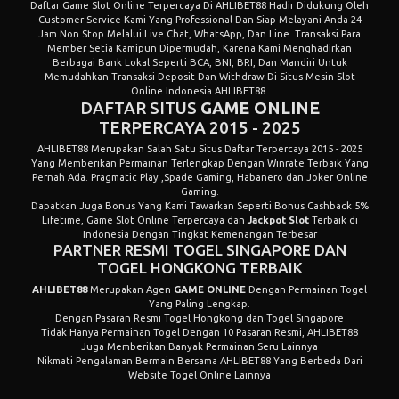
Daftar Game Slot Online Terpercaya Di AHLIBET88 Hadir Didukung Oleh
Customer Service Kami Yang Professional Dan Siap Melayani Anda 24
Jam Non Stop Melalui Live Chat, WhatsApp, Dan Line. Transaksi Para
Member Setia Kamipun Dipermudah, Karena Kami Menghadirkan
Berbagai Bank Lokal Seperti BCA, BNI, BRI, Dan Mandiri Untuk
Memudahkan Transaksi Deposit Dan Withdraw Di Situs
Mesin Slot
Online Indonesia AHLIBET88.
DAFTAR SITUS
GAME ONLINE
TERPERCAYA 2015 - 2025
AHLIBET88 Merupakan Salah Satu Situs Daftar Terpercaya 2015 - 2025
Yang Memberikan Permainan Terlengkap Dengan Winrate Terbaik Yang
Pernah Ada. Pragmatic Play ,Spade Gaming, Habanero dan Joker Online
Gaming.
Dapatkan Juga Bonus Yang Kami Tawarkan Seperti Bonus Cashback 5%
Lifetime, Game Slot Online Terpercaya dan
Jackpot Slot
Terbaik di
Indonesia Dengan Tingkat Kemenangan Terbesar
PARTNER RESMI TOGEL SINGAPORE DAN
TOGEL HONGKONG TERBAIK
AHLIBET88
Merupakan Agen
GAME ONLINE
Dengan Permainan Togel
Yang Paling Lengkap.
Dengan Pasaran Resmi Togel Hongkong dan Togel Singapore
Tidak Hanya Permainan Togel Dengan 10 Pasaran Resmi, AHLIBET88
Juga Memberikan Banyak Permainan Seru Lainnya
Nikmati Pengalaman Bermain Bersama AHLIBET88 Yang Berbeda Dari
Website Togel Online Lainnya